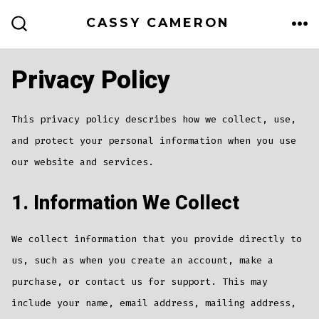
Skip
CASSY CAMERON
to
ME
SEARCH
TOGGLE
content
Privacy Policy
This privacy policy describes how we collect, use,
and protect your personal information when you use
our website and services.
1. Information We Collect
We collect information that you provide directly to
us, such as when you create an account, make a
purchase, or contact us for support. This may
include your name, email address, mailing address,