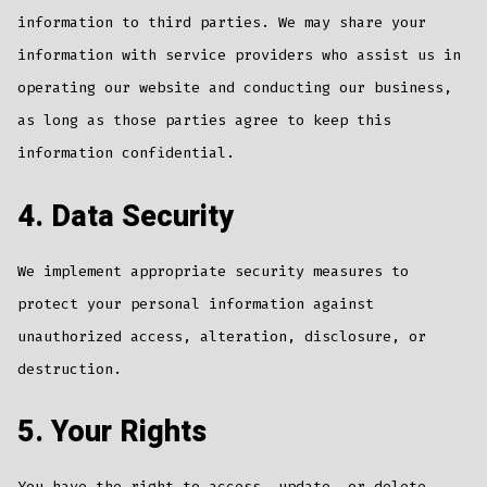
information to third parties. We may share your
information with service providers who assist us in
operating our website and conducting our business,
as long as those parties agree to keep this
information confidential.
4. Data Security
We implement appropriate security measures to
protect your personal information against
unauthorized access, alteration, disclosure, or
destruction.
5. Your Rights
You have the right to access, update, or delete