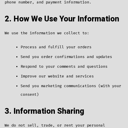
phone number, and payment information.
2. How We Use Your Information
We use the information we collect to:
Process and fulfill your orders
Send you order confirmations and updates
Respond to your comments and questions
Improve our website and services
Send you marketing communications (with your
consent)
3. Information Sharing
We do not sell, trade, or rent your personal