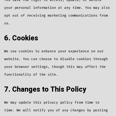
your personal information at any time. You may also
opt out of receiving marketing communications from
us.
6. Cookies
We use cookies to enhance your experience on our
website. You can choose to disable cookies through
your browser settings, though this may affect the
functionality of the site.
7. Changes to This Policy
We may update this privacy policy from time to
time. We will notify you of any changes by posting