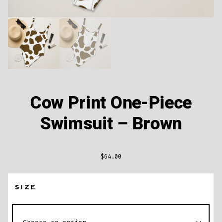
Cow Print One-Piece
Swimsuit – Brown
$
64.00
SIZE