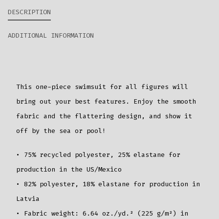
DESCRIPTION
ADDITIONAL INFORMATION
This one-piece swimsuit for all figures will
bring out your best features. Enjoy the smooth
fabric and the flattering design, and show it
off by the sea or pool!
• 75% recycled polyester, 25% elastane for
production in the US/Mexico
• 82% polyester, 18% elastane for production in
Latvia
• Fabric weight: 6.64 oz./yd.² (225 g/m²) in