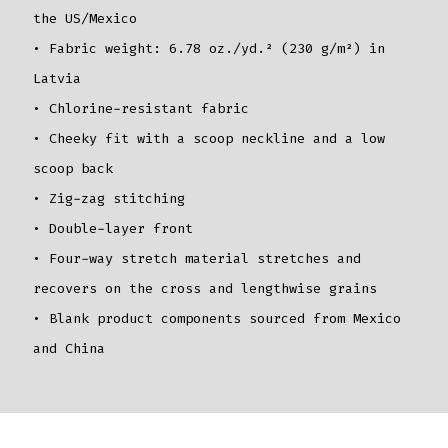
the US/Mexico
• Fabric weight: 6.78 oz./yd.² (230 g/m²) in
Latvia
• Chlorine-resistant fabric
• Cheeky fit with a scoop neckline and a low
scoop back
• Zig-zag stitching
• Double-layer front
• Four-way stretch material stretches and
recovers on the cross and lengthwise grains
• Blank product components sourced from Mexico
and China