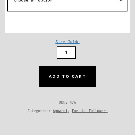
Size Guide
COW
PRINT
ONE-
PIECE
ADD TO CART
SWIMSUIT
-
BROWN
SKU:
N/A
QUANTITY
Categories:
Apparel
,
For the Followers